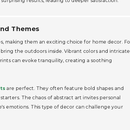
surprising results, leading to deeper satisfaction.
 and Themes
s, making them an exciting choice for home decor. Fo
bring the outdoors inside. Vibrant colors and intricate
rints can evoke tranquility, creating a soothing
nts
are perfect. They often feature bold shapes and
starters. The chaos of abstract art invites personal
e's emotions. This type of decor can challenge your