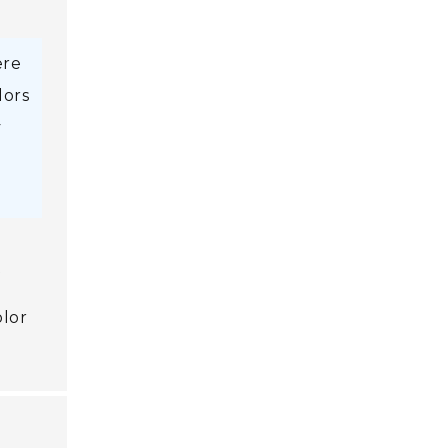
ere
lors
y
t
olor