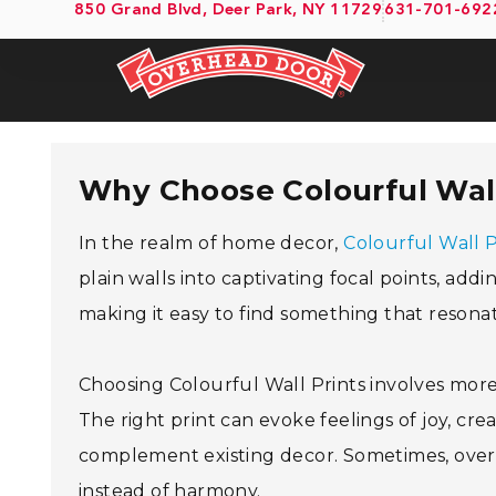
850 Grand Blvd, Deer Park, NY 11729
631-701-692
Why Choose Colourful Wall
In the realm of home decor,
Colourful Wall P
plain walls into captivating focal points, add
making it easy to find something that resonat
Choosing Colourful Wall Prints involves more 
The right print can evoke feelings of joy, creat
complement existing decor. Sometimes, over
instead of harmony.