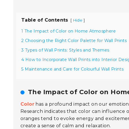
Table of Contents
[
]
Hide
1 The Impact of Color on Home Atmosphere
2 Choosing the Right Color Palette for Wall Prints
3 Types of Wall Prints: Styles and Themes
4 How to Incorporate Wall Prints into Interior Des
5 Maintenance and Care for Colourful Wall Prints
The Impact of Color on Ho
Color
has a profound impact on our emotions
Research indicates that color can influence 
oranges tend to evoke energy and excitement
create a sense of calm and relaxation.