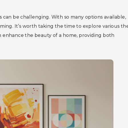
ts can be challenging. With so many options available,
ing. It’s worth taking the time to explore various t
can enhance the beauty of a home, providing both