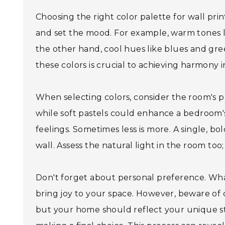
Choosing the right color palette for wall pr
and set the mood. For example, warm tones l
the other hand, cool hues like blues and gre
these colors is crucial to achieving harmony 
When selecting colors, consider the room's p
while soft pastels could enhance a bedroom's
feelings. Sometimes less is more. A single, b
wall. Assess the natural light in the room too
Don't forget about personal preference. Wha
bring joy to your space. However, beware of
but your home should reflect your unique s