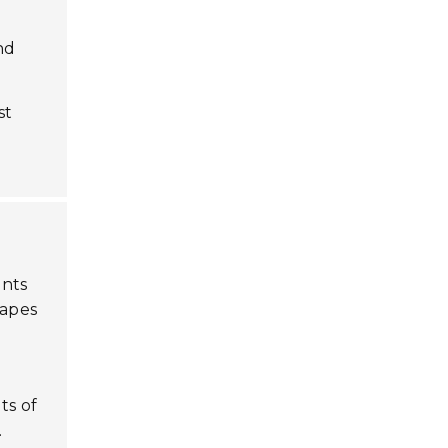
nd
st
ints
capes
ts of
.