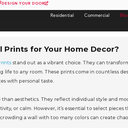
2
DESIGN YOUR DOOR
Residential
Commercial
Blo
 Prints for Your Home Decor?
rints
stand out as a vibrant choice. They can transfor
ing life to any room. These prints come in countless des
es with personal taste.
than aesthetics. They reflect individual style and mo
ivity, or calm. However, it’s essential to select pieces 
crowding a wall with too many colors can create cha