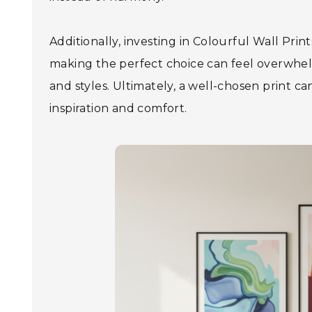
Additionally, investing in Colourful Wall Prin
making the perfect choice can feel overwhelm
and styles. Ultimately, a well-chosen print 
inspiration and comfort.