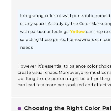
Integrating colorful wall prints into home 
of any space. A study by the Color Marketin
with particular feelings.
Yellow
can inspire c
selecting these prints, homeowners can cur
needs.
However, it’s essential to balance color cho
create visual chaos. Moreover, one must consi
uplifting to one person might be off-putting
can lead to a more personalized and effect
Choosing the Right Color Pal