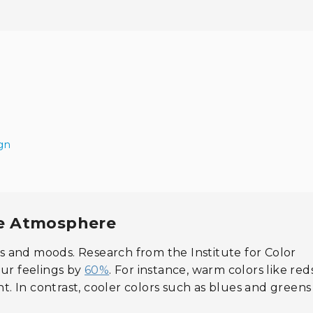
ign
me Atmosphere
 and moods. Research from the Institute for Color
our feelings by
60%
. For instance, warm colors like re
. In contrast, cooler colors such as blues and greens