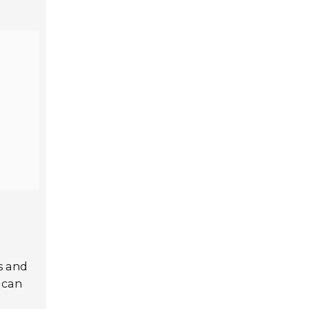
ds and
 can