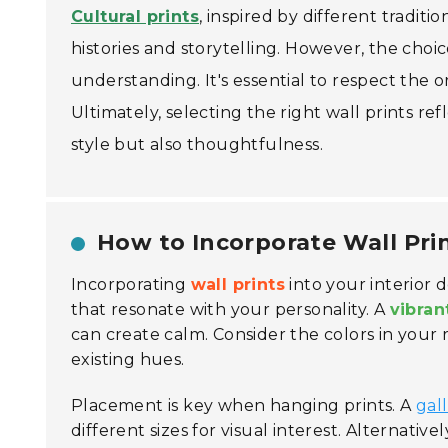
Cultural prints
, inspired by different tradit
histories and storytelling. However, the choic
understanding. It's essential to respect the
Ultimately, selecting the right wall prints r
style but also thoughtfulness.
How to Incorporate Wall Prin
Incorporating
wall prints
into your interior 
that resonate with your personality. A
vibran
can create calm. Consider the colors in your
existing hues.
Placement is key when hanging prints. A
gal
different sizes for visual interest. Alternativel