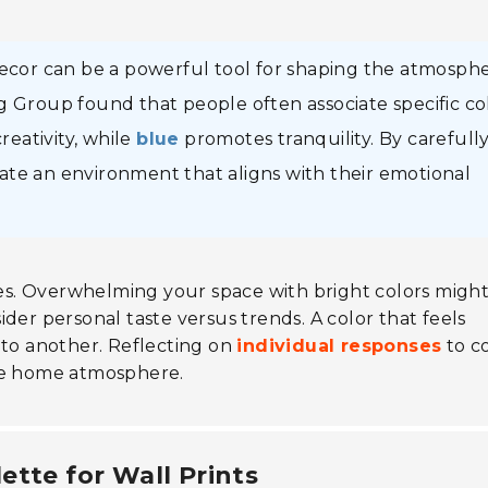
decor can be a powerful tool for shaping the atmosph
g Group found that people often associate specific co
reativity, while
blue
promotes tranquility. By carefull
ate an environment that aligns with their emotional
ices. Overwhelming your space with bright colors migh
der personal taste versus trends. A color that feels
 to another. Reflecting on
individual responses
to c
ive home atmosphere.
ette for Wall Prints