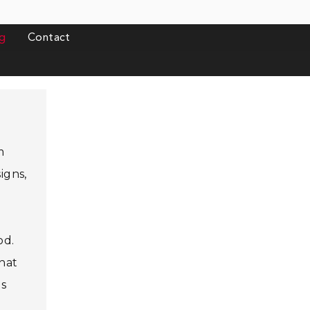
g
Contact
m
igns,
od.
that
os