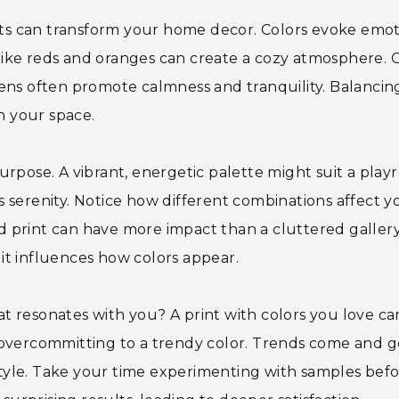
ints can transform your home decor. Colors evoke emo
ike reds and oranges can create a cozy atmosphere. 
ens often promote calmness and tranquility. Balancin
in your space.
urpose. A vibrant, energetic palette might suit a play
 serenity. Notice how different combinations affect y
old print can have more impact than a cluttered galler
; it influences how colors appear.
t resonates with you? A print with colors you love ca
 overcommitting to a trendy color. Trends come and g
tyle. Take your time experimenting with samples bef