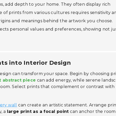
ions, add depth to your home. They often display rich
e of prints from various cultures requires sensitivity a
 origins and meanings behind the artwork you choose.
eflects personal values and preferences, showing not ju
ts into Interior Design
design can transform your space. Begin by choosing pr
t abstract piece
can add energy, while serene lands
 room. Select prints that complement or contrast with
lery wall
can create an artistic statement. Arrange prin
y, a
large print as a focal point
can anchor the room