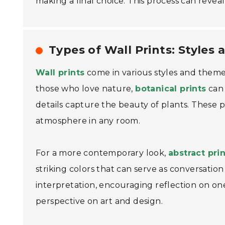
making a final choice. This process can reveal 
Types of Wall Prints: Styles
Wall prints
come in various styles and theme
those who love nature,
botanical prints
can 
details capture the beauty of plants. These p
atmosphere in any room.
For a more contemporary look,
abstract pri
striking colors that can serve as conversation 
interpretation, encouraging reflection on on
perspective on art and design.