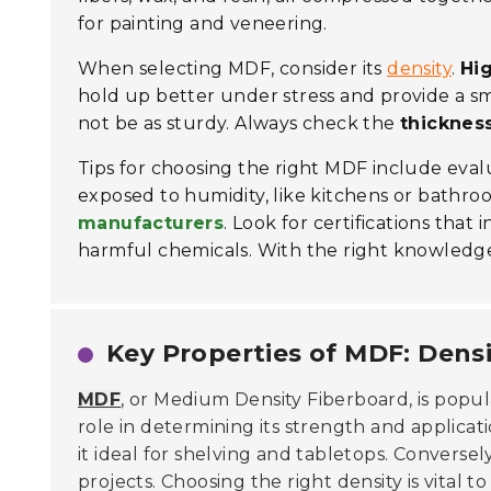
for painting and veneering.
When selecting MDF, consider its
density
.
Hi
hold up better under stress and provide a sm
not be as sturdy. Always check the
thicknes
Tips for choosing the right MDF include eval
exposed to humidity, like kitchens or bathroo
manufacturers
. Look for certifications that
harmful chemicals. With the right knowledge,
Key Properties of MDF: Densi
MDF
, or Medium Density Fiberboard, is popula
role in determining its strength and applica
it ideal for shelving and tabletops. Conversel
projects. Choosing the right density is vital t