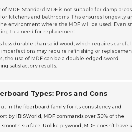
 of MDF. Standard MDF is not suitable for damp areas
 for kitchens and bathrooms. This ensures longevity a
r the environment where the MDF will be used. Even s
ing to a need for replacement.
 is less durable than solid wood, which requires careful
h imperfections may require refinishing or replacemen
s, the use of MDF can be a double-edged sword.
ving satisfactory results.
erboard Types: Pros and Cons
t in the fiberboard family for its consistency and
 report by IBISWorld, MDF commands over 30% of the
nd smooth surface. Unlike plywood, MDF doesn’t have 