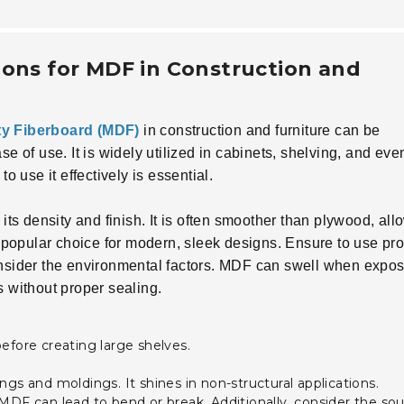
ions for MDF in Construction and
y Fiberboard (MDF)
in construction and furniture can be
se of use. It is widely utilized in cabinets, shelving, and eve
use it effectively is essential.
its density and finish. It is often smoother than plywood, all
 a popular choice for modern, sleek designs. Ensure to use pr
consider the environmental factors. MDF can swell when expos
s without proper sealing.
efore creating large shelves.
gs and moldings. It shines in non-structural applications.
MDF can lead to bend or break. Additionally, consider the so