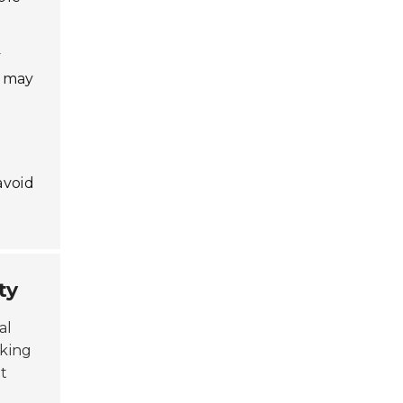
y
t may
avoid
ty
al
aking
ht