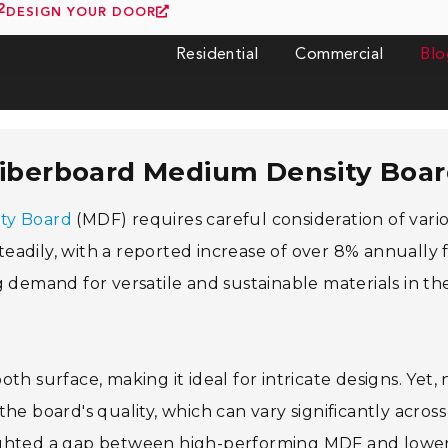
2
DESIGN YOUR DOOR
Residential
Commercial
Blo
Fiberboard Medium Density Boa
ty Board
(MDF) requires careful consideration of vari
eadily, with a reported increase of over 8% annually
g demand for versatile and sustainable materials in th
h surface, making it ideal for intricate designs. Yet, 
 the board's quality, which can vary significantly across
lighted a gap between high-performing MDF and lowe