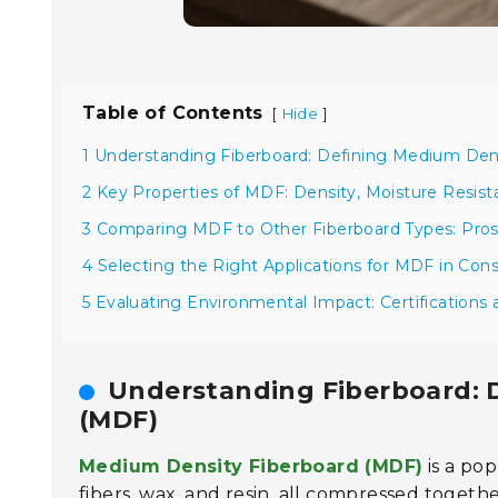
Table of Contents
[
]
Hide
1 Understanding Fiberboard: Defining Medium Den
2 Key Properties of MDF: Density, Moisture Resista
3 Comparing MDF to Other Fiberboard Types: Pro
4 Selecting the Right Applications for MDF in Cons
5 Evaluating Environmental Impact: Certifications 
Understanding Fiberboard: 
(MDF)
Medium Density Fiberboard (MDF)
is a pop
fibers, wax, and resin, all compressed together