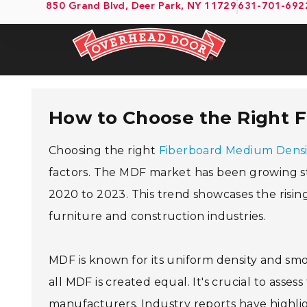
850 Grand Blvd, Deer Park, NY 11729
631-701-692
How to Choose the Right 
Choosing the right
Fiberboard Medium Densi
factors. The MDF market has been growing st
2020 to 2023. This trend showcases the risin
furniture and construction industries.
MDF is known for its uniform density and smoot
all MDF is created equal. It's crucial to assess
manufacturers. Industry reports have high