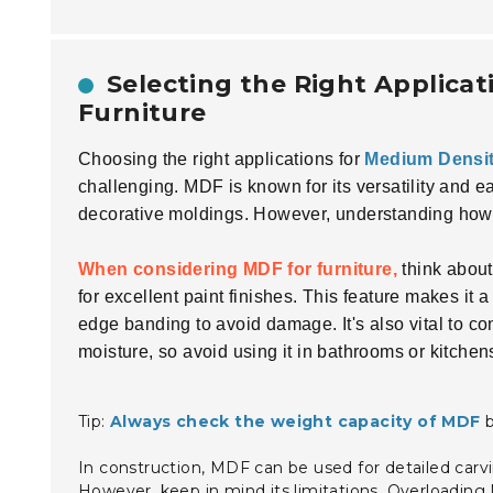
Selecting the Right Applicat
Furniture
Choosing the right applications for
Medium Densit
challenging. MDF is known for its versatility and ea
decorative moldings. However, understanding how to 
When considering MDF for furniture,
think about 
for excellent paint finishes. This feature makes it
edge banding to avoid damage. It's also vital to 
moisture, so avoid using it in bathrooms or kitchen
Tip:
Always check the weight capacity of MDF
b
In construction, MDF can be used for detailed carvin
However, keep in mind its limitations. Overloading 