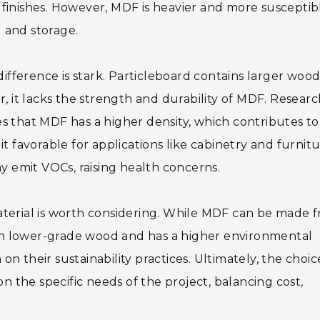
ed finishes. However, MDF is heavier and more susceptib
 and storage.
fference is stark. Particleboard contains larger woo
r, it lacks the strength and durability of MDF. Resear
s that MDF has a higher density, which contributes to
t favorable for applications like cabinetry and furnitu
ay emit VOCs, raising health concerns.
aterial is worth considering. While MDF can be made 
y on lower-grade wood and has a higher environmental
 on their sustainability practices. Ultimately, the choic
the specific needs of the project, balancing cost,