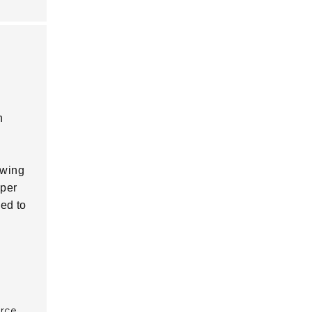
n
owing
oper
ed to
urce