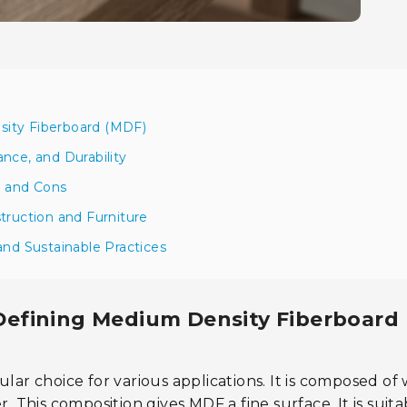
sity Fiberboard (MDF)
nce, and Durability
s and Cons
truction and Furniture
and Sustainable Practices
Defining Medium Density Fiberboard
ular choice for various applications. It is composed o
. This composition gives MDF a fine surface. It is suita