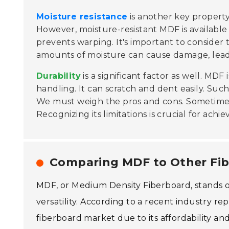
Moisture resistance
is another key property
However, moisture-resistant MDF is available
prevents warping. It's important to conside
amounts of moisture can cause damage, lead
Durability
is a significant factor as well. MDF
handling. It can scratch and dent easily. Suc
We must weigh the pros and cons. Sometime
Recognizing its limitations is crucial for achie
Comparing MDF to Other Fib
MDF, or Medium Density Fiberboard, stands ou
versatility. According to a recent industry
fiberboard market due to its affordability a