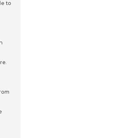
le to
d
ch
re.
from
e