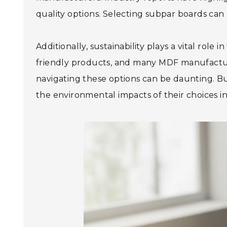
quality options. Selecting subpar boards can 
Additionally, sustainability plays a vital rol
friendly products, and many MDF manufactur
navigating these options can be daunting. Bu
the environmental impacts of their choices in