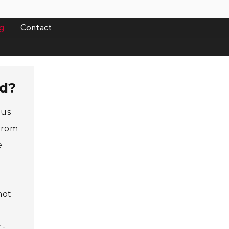
g
Contact
rd?
ous
 from
e
not
r-