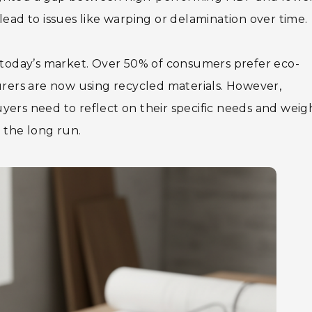
lead to issues like warping or delamination over time.
e in today’s market. Over 50% of consumers prefer eco-
ers are now using recycled materials. However,
yers need to reflect on their specific needs and weig
 the long run.