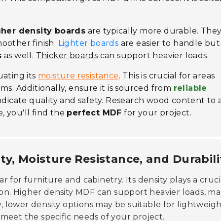
gher density boards
are typically more durable. The
oother finish.
Lighter boards
are easier to handle bu
s
as well.
Thicker boards
can support heavier loads.
uating its
moisture resistance
. This is crucial for areas
ms. Additionally, ensure it is sourced from
reliable
 indicate quality and safety. Research wood content to 
 you'll find the
perfect MDF
for your project.
ty, Moisture Resistance, and Durabili
r for furniture and cabinetry. Its density plays a cruci
tion. Higher density MDF can support heavier loads, m
y, lower density options may be suitable for lightweig
o meet the specific needs of your project.