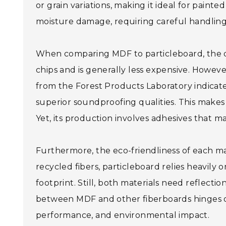
or grain variations, making it ideal for paint
moisture damage, requiring careful handling
When comparing MDF to particleboard, the di
chips and is generally less expensive. Howeve
from the Forest Products Laboratory indicate
superior soundproofing qualities. This makes i
Yet, its production involves adhesives that m
Furthermore, the eco-friendliness of each m
recycled fibers, particleboard relies heavil
footprint. Still, both materials need reflection
between MDF and other fiberboards hinges on 
performance, and environmental impact.