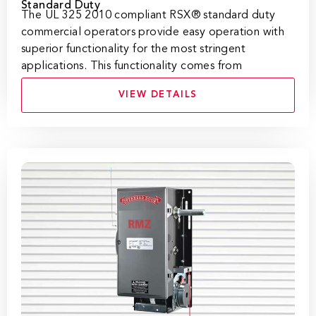
Standard Duty
​​​​​​​​​​​​​​​​​​​​​​​The UL 325 2010 compliant RSX® standard duty
commercial operators provide easy operation with
superior functionality for the most stringent
applications. This functionality comes from
VIEW DETAILS