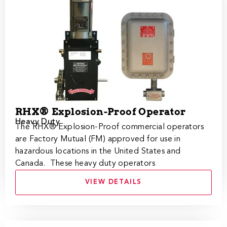
RHX® Explosion-Proof Operator
Heavy Duty
​​The RHX® Explosion-Proof commercial operators
are Factory Mutual (FM) approved for use in
hazardous locations in the United States and
Canada. These heavy duty operators
VIEW DETAILS