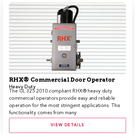
RHX® Commercial Door Operator
Heavy Duty
The UL 325 2010 compliant RHX® heavy duty
commercial operators provide easy and reliable
operation for the most stringent applications. This
functionality comes from many
VIEW DETAILS