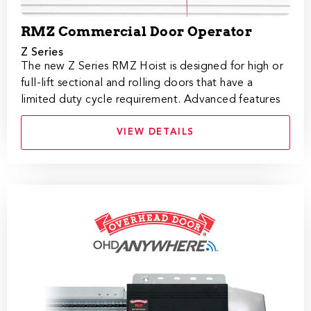
RMZ Commercial Door Operator
Z Series
The new Z Series RMZ Hoist is designed for high or
full-lift sectional and rolling doors that have a
limited duty cycle requirement. Advanced features
VIEW DETAILS