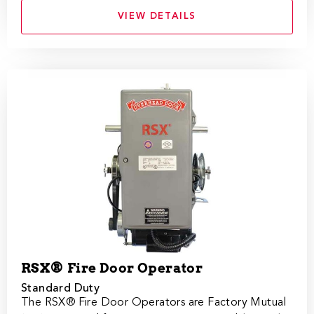
VIEW DETAILS
RSX® Fire Door Operator
Standard Duty
The RSX®​ Fire Door Operators are Factory Mutual