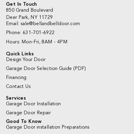
Get In Touch
850 Grand Boulevard
Deer Park, NY 11729
Email:
sale@bellandbelldoor.com
Phone: 631-701-6922
Hours: Mon-Fri, 8AM - 4PM
Quick Links
Design Your Door
Garage Door Selection Guide (PDF)
Financing
Contact Us
Services
Garage Door Installation
Garage Door Repair
Good To Know
Garage Door installation Preparations