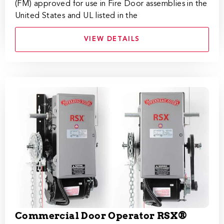
(FM) approved for use in Fire Door assemblies in the
United States and UL listed in the
VIEW DETAILS
Commercial Door Operator RSX®