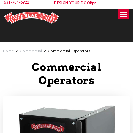
631-701-6922
DESIGN YOUR DOOR
>
>
Home
Commercial
Commercial Operators
Commercial
Operators