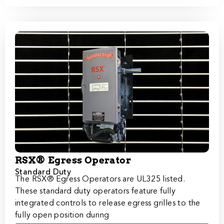
RSX® Egress Operator
Standard Duty
The RSX®​​​ Egress Operators are UL325 listed.
These standard duty operators feature fully
integrated controls to release egress grilles to the
fully open position during