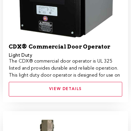
CDX® Commercial Door Operator
Light Duty
​​​​​​​​​​​​​​​​​​​​​​​​​​​​​​The CDX® commercial door operator is UL 3​25
listed and provides durable and reliable operation.
This light duty door operator is designed for use on
VIEW DETAILS