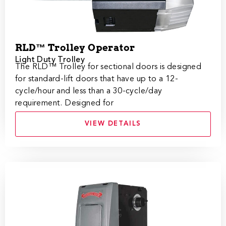
RLD™ Trolley Operator
Light Duty Trolley
The RLD™ Trolley for sectional doors is designed
for standard-lift doors that have up to a 12-
cycle/hour and less than a 30-cycle/day
requirement. Designed for
VIEW DETAILS