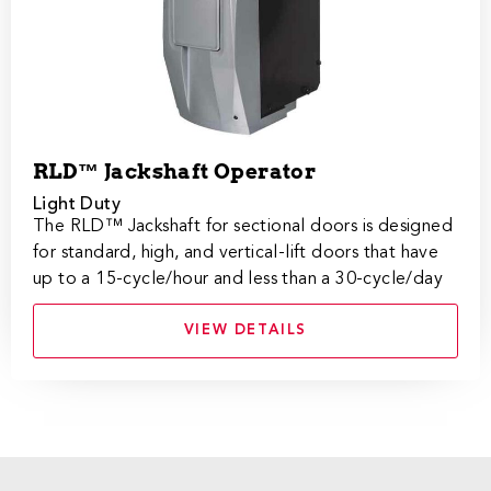
RLD™ Jackshaft Operator
Light Duty
The RLD™ Jackshaft for sectional doors is designed
for standard, high, and vertical-lift doors that have
up to a 15-cycle/hour and less than a 30-cycle/day
VIEW DETAILS