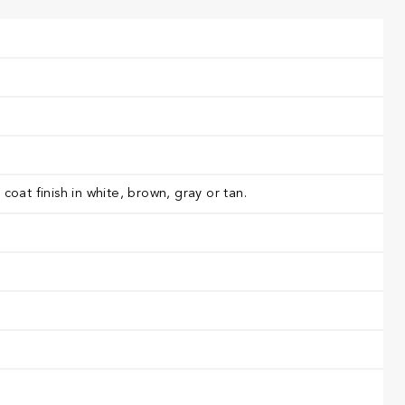
oat finish in white, brown, gray or tan.