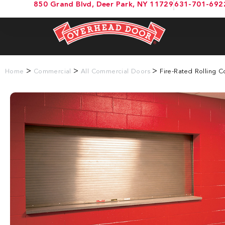
850 Grand Blvd, Deer Park, NY 11729
631-701-692
>
>
>
Home
Commercial
All Commercial Doors
Fire-Rated Rolling 