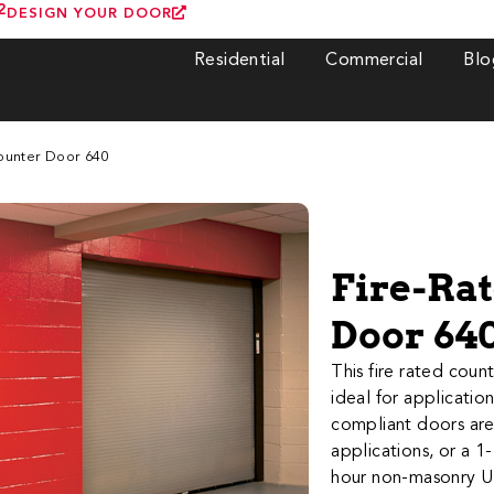
2
DESIGN YOUR DOOR
Residential
Commercial
Blo
Counter Door 640
Fire-Ra
Door 64
​​​​​​​​​​​​​​This fire
ideal for applicatio
compliant doors are 
applications, or a 1
hour non-masonry UL 