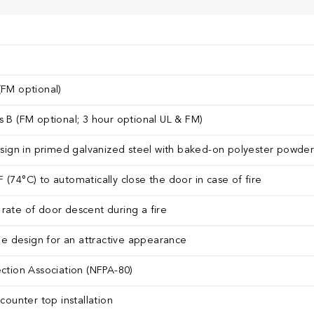
(FM optional)
s B (FM optional; 3 hour optional UL & FM)
design in primed galvanized steel with baked-on polyester powder c
 (74°C) to automatically close the door in case of fire
rate of door descent during a fire
 design for an attractive appearance
ection Association (NFPA-80)
 counter top installation