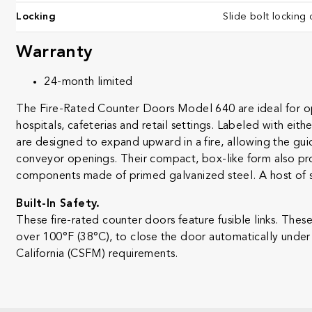
Locking
Slide bolt locking 
Warranty
24-month limited ​
The Fire-Rated Counter Doors Model 640 are ideal for ope
hospitals, cafeterias and retail settings. Labeled with eit
are designed to expand upward in a fire, allowing the guid
conveyor openings. Their compact, box-like form also pro
components made of primed galvanized steel. A host of st
Built-In Safety.
These fire-rated counter doors feature fusible links. The
over 100°F (38°C), to close the door automatically under 
California (CSFM) requirements.​​​​