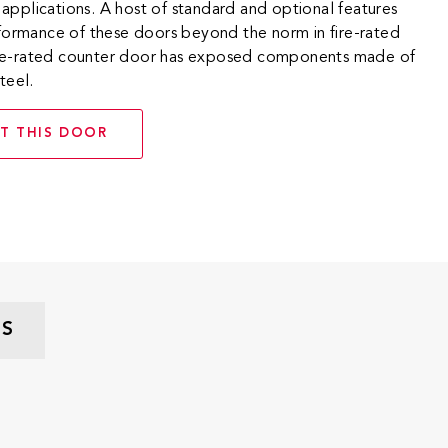
n applications. A host of standard and optional features
formance of these doors beyond the norm in fire-rated
fire-rated counter door has exposed components made of
teel.
T THIS DOOR
S