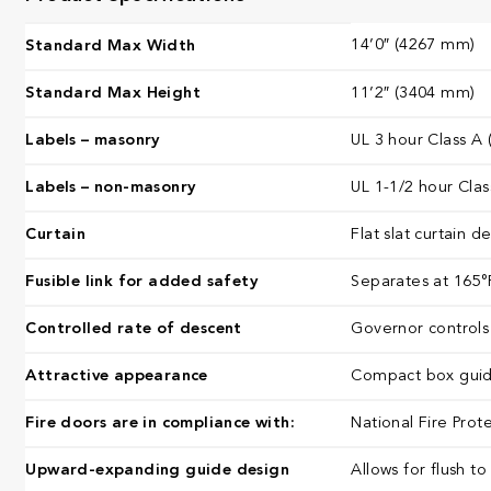
14’0″ (4267 mm)
Standard Max Width
Standard Max Height
11’2″ (3404 mm)
Labels – masonry
UL 3 hour Class A 
Labels – non-masonry
UL 1-1/2 hour Clas
Curtain
Flat slat curtain 
Fusible link for added safety
Separates at 165°F
Controlled rate of descent
Governor controls 
Attractive appearance
Compact box guide
Fire doors are in compliance with:
National Fire Prot
Upward-expanding guide design
Allows for flush to