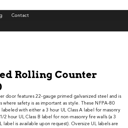
g
Contact
ted Rolling Counter
0
 rated counter door features 22-gauge primed galvanized steel and is​
ns where safety is as important as style. These NFPA-80
labeled with either a 3 hour UL Class A label for masonry
-1/2 hour UL Class B label for non-masonry fire walls (a 3
label is available upon request). Oversize UL labels are