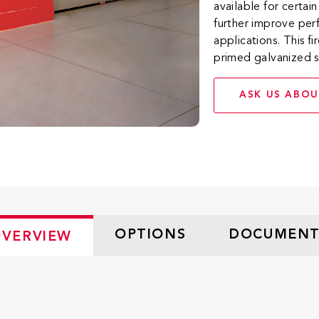
available for certai
further improve per
applications. This 
primed galvanized s
ASK US ABOU
OPTIONS
DOCUMENT
VERVIEW