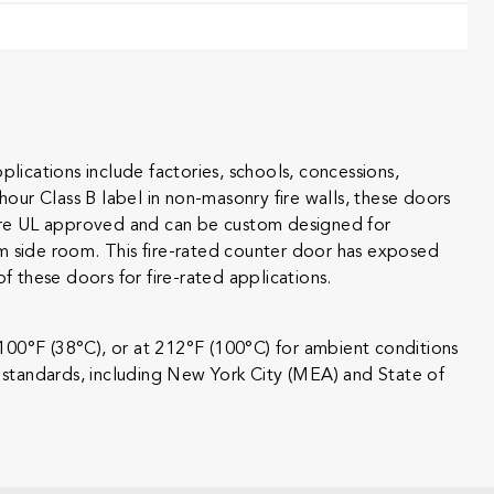
ications include factories, schools, concessions,
-hour Class B label in non-masonry fire walls, these doors
rs are UL approved and can be custom designed for
m side room. This fire-rated counter door has exposed
these doors for fire-rated applications.
 100°F (38°C), or at 212°F (100°C) for ambient conditions
g standards, including New York City (MEA) and State of