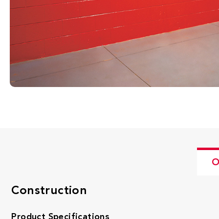
O
Construction
Product Specifications