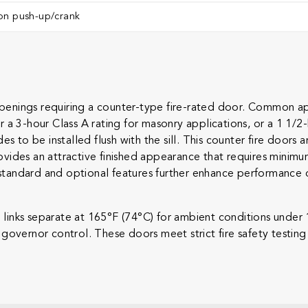
on push-up/crank ​
nings requiring a counter-type fire-rated door. Common appl
her a 3-hour Class A rating for masonry applications, or a 1 1/2
es to be installed flush with the sill. This counter fire doo
vides an attractive finished appearance that requires minimu
andard and optional features further enhance performance of 
se links separate at 165°F (74°C) for ambient conditions under
governor control. These doors meet strict fire safety testin