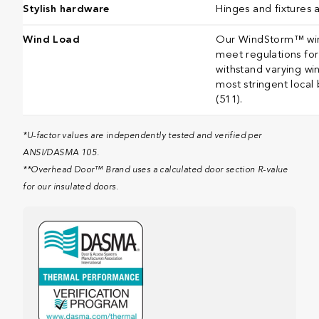
Stylish hardware
Hinges and fixtures 
Wind Load
Our WindStorm™ wind
meet regulations for 
withstand varying wi
most stringent local
(511).​​​​​​​​​​​​​​​​​​​​​
*U-factor values are independently tested and verified per
ANSI/DASMA 105.
**Overhead Door™ Brand uses a calculated door section R-value
for our insulated doors.