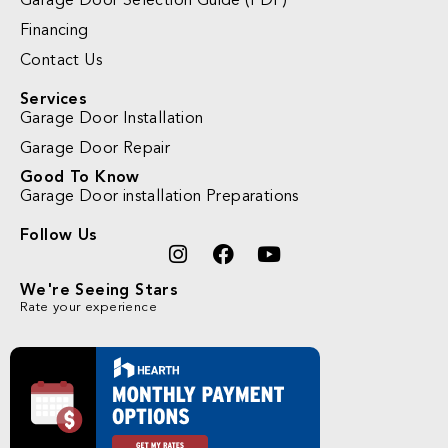
Garage Door Selection Guide (PDF)
Financing
Contact Us
Services
Garage Door Installation
Garage Door Repair
Good To Know
Garage Door installation Preparations
Follow Us
We're Seeing Stars
Rate your experience