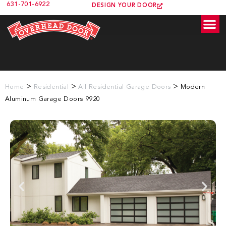
631-701-6922
DESIGN YOUR DOOR
>
>
>
Home
Residential
All Residential Garage Doors
Modern
Aluminum Garage Doors 9920