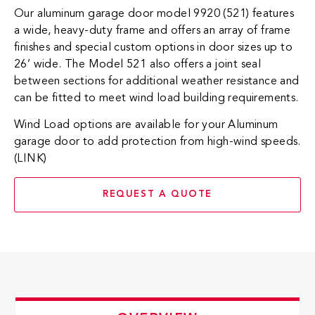
Our aluminum garage door model 9920 (521) features
a wide, heavy-duty frame and offers an array of frame
finishes and special custom options in door sizes up to
26’ wide. The Model 521 also offers a joint seal
between sections for additional weather resistance and
can be fitted to meet wind load building requirements.
Wind Load options are available for your Aluminum
garage door to add protection from high-wind speeds.
(LINK)
REQUEST A QUOTE