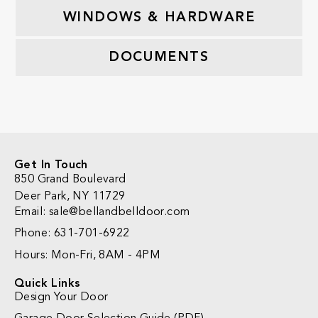
WINDOWS & HARDWARE
DOCUMENTS
Get In Touch
850 Grand Boulevard
Deer Park, NY 11729
Email:
sale@bellandbelldoor.com
Phone: 631-701-6922
Hours: Mon-Fri, 8AM - 4PM
Quick Links
Design Your Door