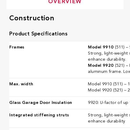
OVERVIEW
Construction
Product Specifications
Frames
Model 9910
(511) – 
Strong, light-weight 
enhance durability.
Model 9920
(521) –
aluminum frame. Low
Max. width
Model 9910 (511) – 16
Model 9920 (521) – 26
Glass Garage Door Insulation
9920: U-factor of up 
Integrated stiffening struts
Strong, light-weight 
enhance durability