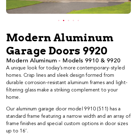
Modern Aluminum
Garage Doors 9920
​​​​​​​​​​​​​​​​​​​​​​​​​​Modern Al​uminum - Models 9910 & 9920
A unique look for today’s more contemporary-styled
homes. Crisp lines and sleek design formed from
durable corrosion-resistant aluminum frames and light-
filtering glass make a striking complement to your
home.
Our aluminum garage door model 9910 (511) has a
standard frame featuring a narrow width and an array of
frame finishes and special custom options in door sizes
up to 16’.