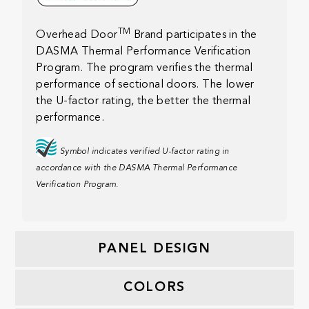
TM
Overhead Door
Brand participates in the
DASMA Thermal Performance Verification
Program. The program verifies the thermal
performance of sectional doors. The lower
the U-factor rating, the better the thermal
performance.
Symbol indicates verified U-factor rating in
accordance with the DASMA Thermal Performance
Verification Program.
PANEL DESIGN
COLORS