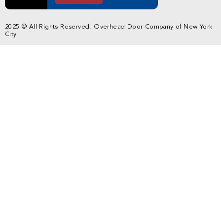
2025 © All Rights Reserved. Overhead Door Company of New York
City